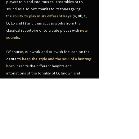
players to blend into musical ensembles or to
sound as a soloist, thanks to its tones giving
the
ability to play in six different keys
(A, Bb, C,
D, Eb and F) and thus access works from the
classical repertoire or to create pieces with
new
sounds
.
Of course, our work and our wish focused on the
desire to
keep the style and the soul of a hunting
horn
, despite the different heights and
intonations of the tonality of D, known and
impregnated in our horn players ears...
Currently creating an
orchestral project
on a national
and international level, the IMD will soon invite you to
hear the feats of this new instrument with Nicolas
Dromer as soloist and the Horn Ensemble of the Dromer
Musical Institute composed of its prestigious players.