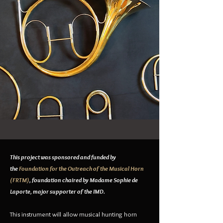
This project was sponsored and funded by
the
Foundation for the Outreach of the Musical Horn
(FRTM)
, foundation chaired by Madame Sophie de
Laporte, major supporter of the IMD.
This instrument will allow musical hunting horn