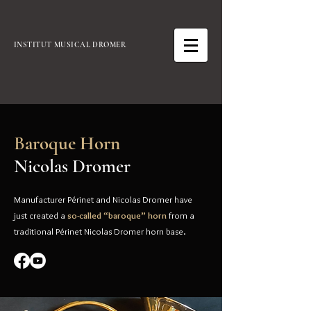
INSTITUT MUSICAL DROMER
B
aroque Horn
Nicolas Dromer
Manufacturer Périnet and Nicolas Dromer have
just created a
so-called “baroque” horn
from a
traditional Périnet Nicolas Dromer horn base.